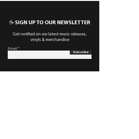
☕ SIGN UP TO OUR NEWSLETTER
Get notified on our latest music releases,
vinyls & merchandise
Email
Subscribe