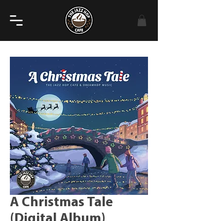
A Christmas Tale
(Digital Album)