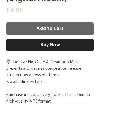
Price
£4.00
Add to Cart
Buy Now
🎅 The Jazz Hop Café & Dreamhop Music
presents a Christmas compilation release
Stream now across platforms
www.fanlink.tv/tale
Purchase includes every track on the album in
high-quality MP3 format