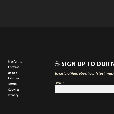
Pla
tforms
☕ SIGN UP TO OUR
Contact
Usage
to get notified about our latest mus
Returns
Email
Terms
Cookies
Privacy