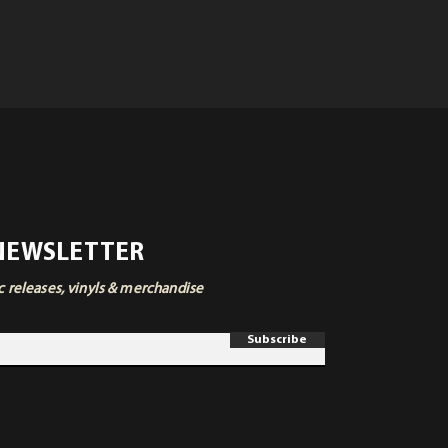
 NEWSLETTER
ic releases, vinyls & merchandise
Subscribe