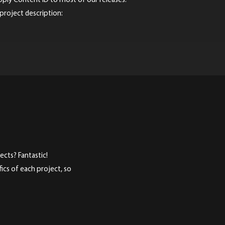
pply Content ID to most of our releases.
 project description:
cts? Fantastic!
ics of each project, so