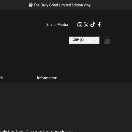
Social Media
GBP (£)
ds
Information