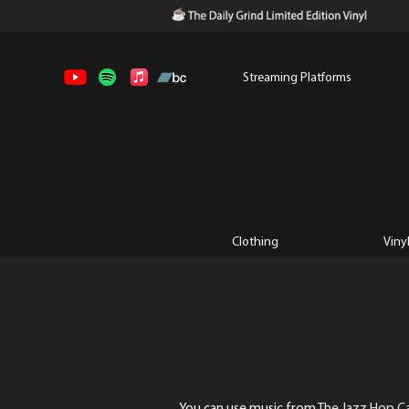
Streaming Platforms
Clothing
Viny