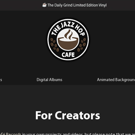
ls
Digital Albums
Animated Backgroun
For Creators