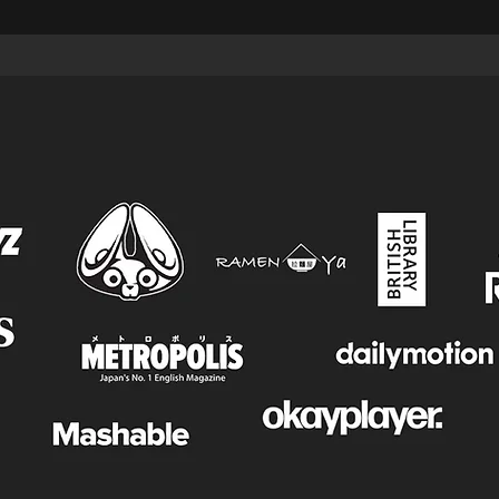
FEATURES & COLLABORATIONS