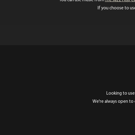
You can use music from
The Jazz Hop C
If you choose to use
Looking to use
We're always open to c