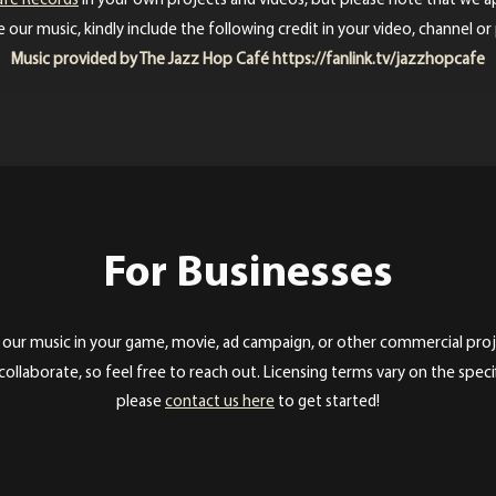
afé Records
in your own projects and videos, but please note that we a
 our music, kindly include the following credit in your video, channel or
Music provided by The Jazz Hop Café
https://fanlink.tv/jazzhopcafe
For Businesses
 our music in your game, movie, ad campaign, or other commercial proje
ollaborate, so feel free to reach out. Licensing terms vary on the specif
please
contact us here
to get started!