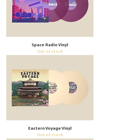
Space Radio Vinyl
Out of stock
Eastern Voyage Vinyl
Out of stock