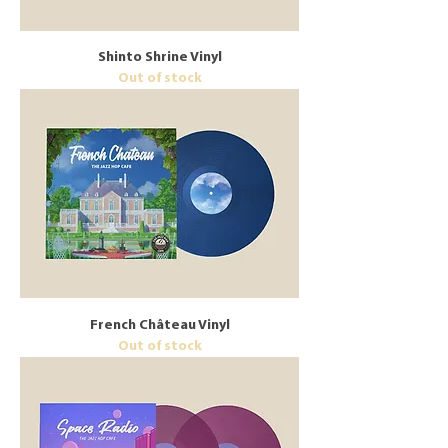
Shinto Shrine Vinyl
Out of stock
French Château Vinyl
Out of stock