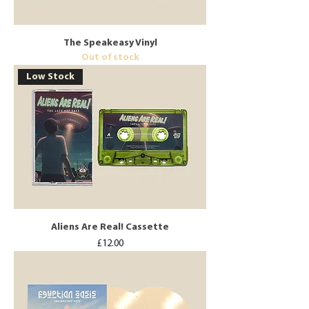
The Speakeasy Vinyl
Out of stock
Low Stock
Aliens Are Real! Cassette
Price
£12.00