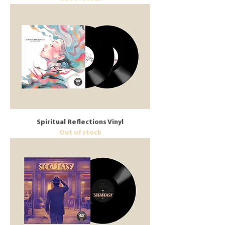
Spiritual Reflections Vinyl
Out of stock