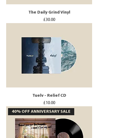
The Daily Grind Vinyl
Price
£30.00
Tuelv - Relief CD
Price
£10.00
40% OFF ANNIVERSARY SALE