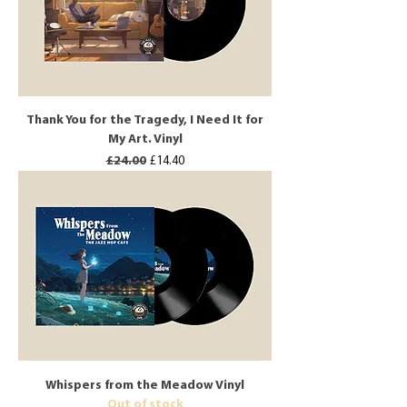
Thank You for the Tragedy, I Need It for
My Art. Vinyl
Regular Price
Sale Price
£24.00
£14.40
Whispers from the Meadow Vinyl
Out of stock