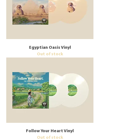
Egyptian Oasis Vinyl
Out of stock
Follow Your Heart Vinyl
Out of stock