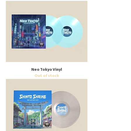
Neo Tokyo Vinyl
Out of stock