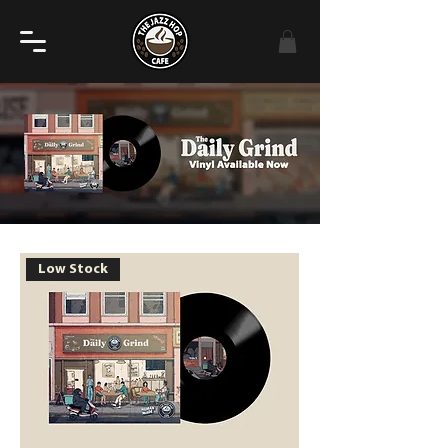
Low Stock