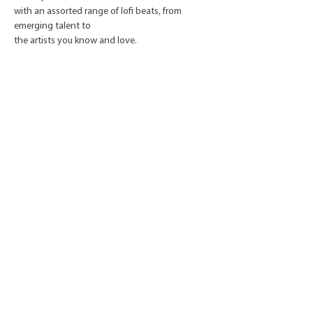
with an assorted range of lofi beats, from
emerging talent to
the artists you know and love.