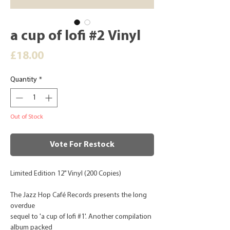
a cup of lofi #2 Vinyl
Price
£18.00
Quantity
*
Out of Stock
Vote For Restock
Limited Edition 12" Vinyl (200 Copies)
The Jazz Hop Café Records presents the long
overdue
sequel to 'a cup of lofi #1'. Another compilation
album packed