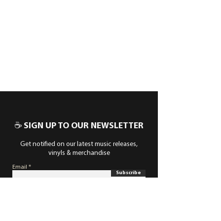
☕ SIGN UP TO OUR NEWSLETTER
Get notified on our latest music releases,
vinyls & merchandise
Email
Subscribe