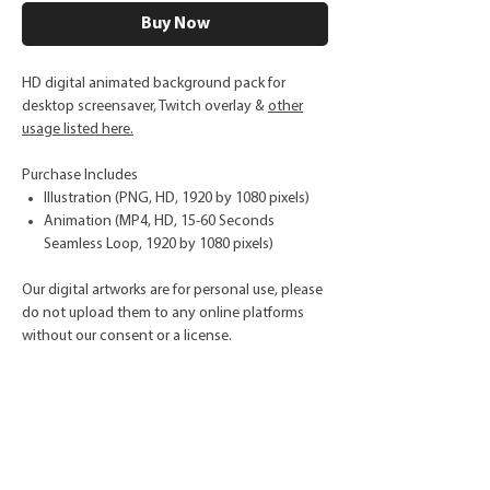
Buy Now
HD digital animated background pack for
desktop screensaver, Twitch overlay &
other
usage listed here.
Purchase Includes
Illustration (PNG, HD, 1920 by 1080 pixels)
Animation (MP4, HD, 15-60 Seconds
Seamless Loop, 1920 by 1080 pixels)
Our digital artworks are for personal use, please
do not upload them to any online platforms
without our consent or a license.