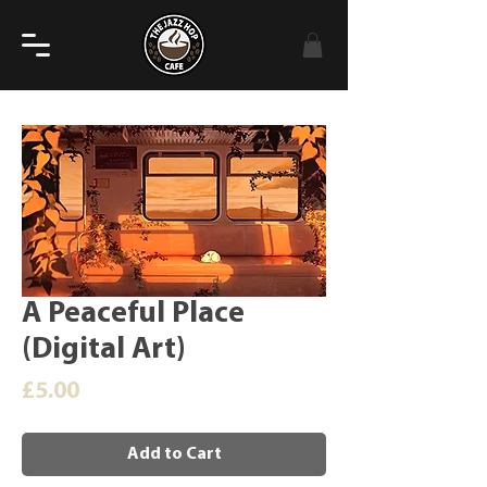
A Peaceful Place
(Digital Art)
Price
£5.00
Add to Cart