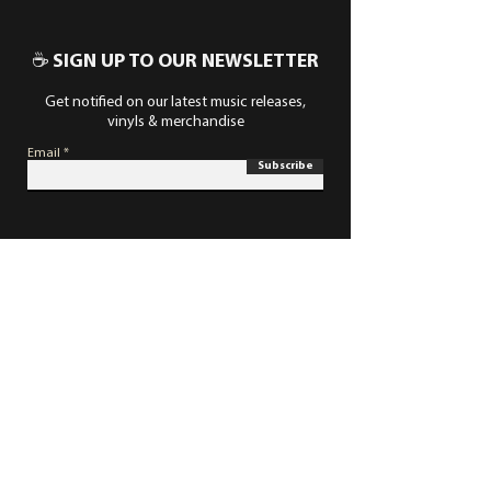
☕ SIGN UP TO OUR NEWSLETTER
Get notified on our latest music releases,
vinyls & merchandise
Email
Subscribe