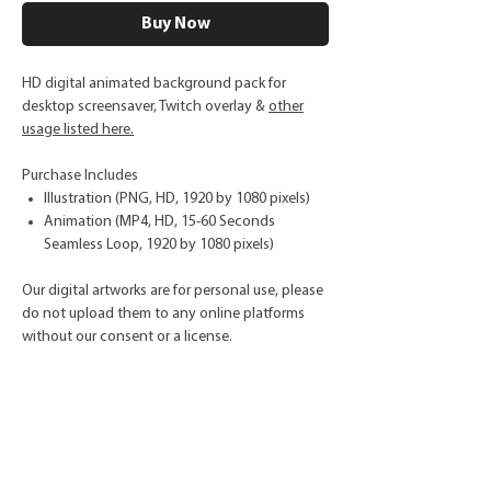
Buy Now
HD digital animated background pack for
desktop screensaver, Twitch overlay &
other
usage listed here.
Purchase Includes
Illustration (PNG, HD, 1920 by 1080 pixels)
Animation (MP4, HD, 15-60 Seconds
Seamless Loop, 1920 by 1080 pixels)
Our digital artworks are for personal use, please
do not upload them to any online platforms
without our consent or a license.