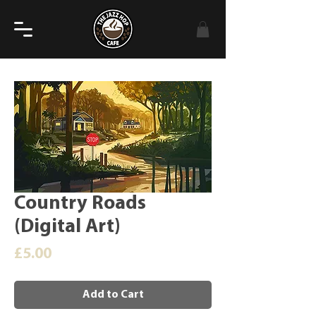
Country Roads
(Digital Art)
Price
£5.00
Add to Cart