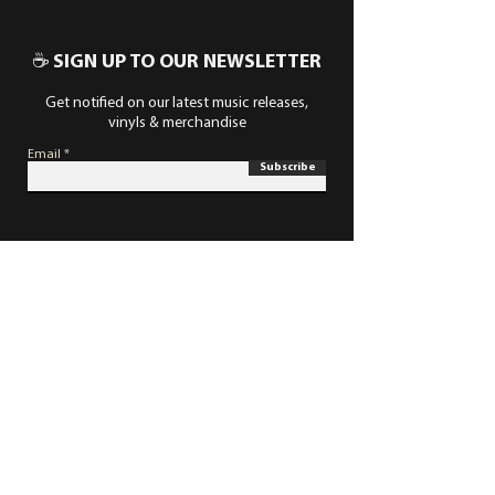
☕ SIGN UP TO OUR NEWSLETTER
Get notified on our latest music releases,
vinyls & merchandise
Email
Subscribe