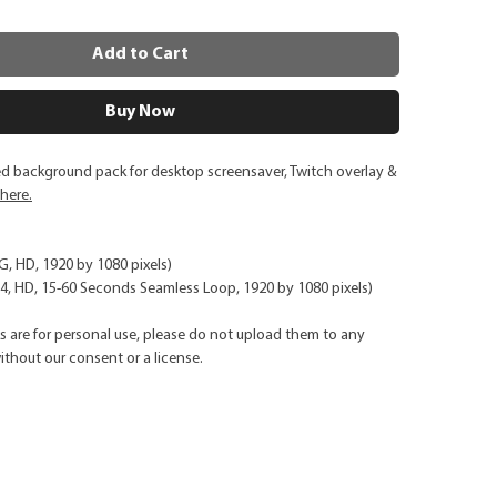
Add to Cart
Buy Now
ed background pack for desktop screensaver, Twitch overlay &
 here.
NG, HD, 1920 by 1080 pixels)
, HD, 15-60 Seconds Seamless Loop, 1920 by 1080 pixels)
ks are for personal use, please do not upload them to any
ithout our consent or a license.