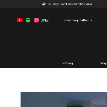
Streaming Platforms
Clothing
Viny