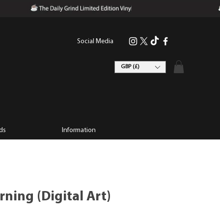
Social Media
GBP (£)
ds
Information
ning (Digital Art)