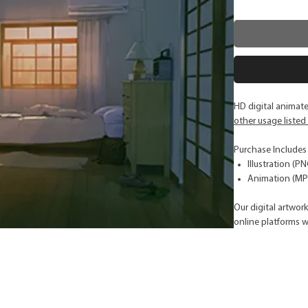
HD digital animat
other usage listed
Purchase Includes
Illustration (P
Animation (MP4
Our digital artwor
online platforms w