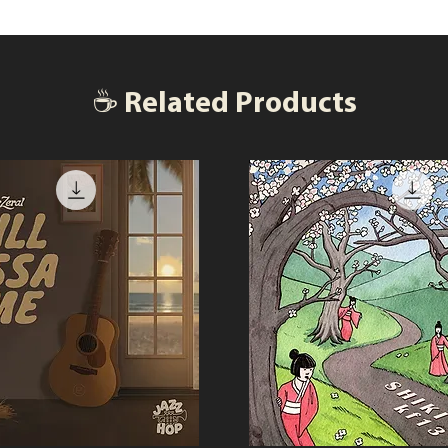
☕ Related Products