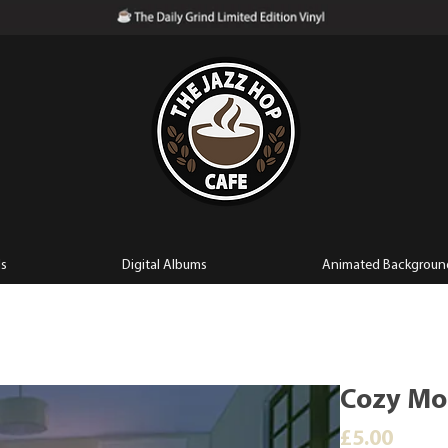
ls
Digital Albums
Animated Backgroun
Cozy Mor
Price
£5.00