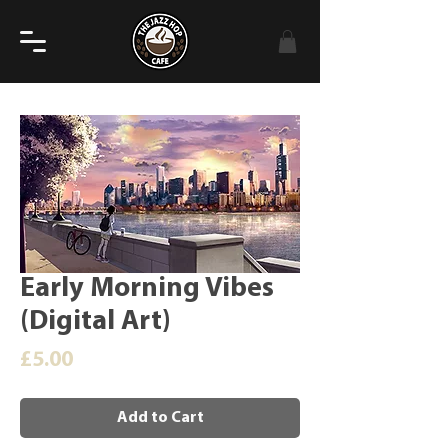
Early Morning Vibes
(Digital Art)
Price
£5.00
Add to Cart