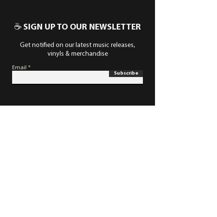
☕ SIGN UP TO OUR NEWSLETTER
Get notified on our latest music releases,
vinyls & merchandise
Email
Subscribe