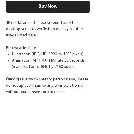
Buy Now
4K digital animated background pack for
desktop screensaver, Twitch overlay &
other
usage listed here.
Purchase Includes
Illustration (JPG, HD, 1920 by 1080 pixels)
Animation (MP4, 4K, 1 Minute 55 Seconds
Seamless Loop, 3840 by 2160 pixels)
Our digital artworks are for personal use, please
do not upload them to any online platforms
without our consent or a license.