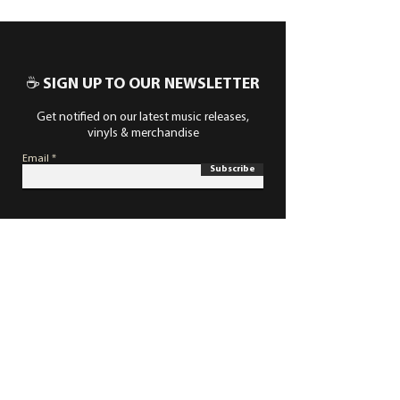
☕ SIGN UP TO OUR NEWSLETTER
Get notified on our latest music releases,
vinyls & merchandise
Email
Subscribe