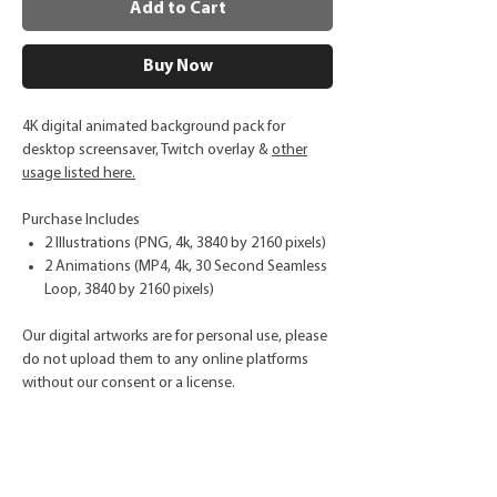
Add to Cart
Buy Now
4K digital animated background pack for
desktop screensaver, Twitch overlay &
other
usage listed here.
Purchase Includes
2 Illustrations (PNG, 4k, 3840 by 2160 pixels)
2 Animations (MP4, 4k, 30 Second Seamless
Loop, 3840 by 2160 pixels)
Our digital artworks are for personal use, please
do not upload them to any online platforms
without our consent or a license.