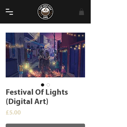
Festival Of Lights
(Digital Art)
Price
£5.00