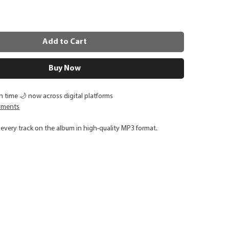
Add to Cart
Buy Now
 time 🌙 now across digital platforms
oments
every track on the album in high-quality MP3 format.