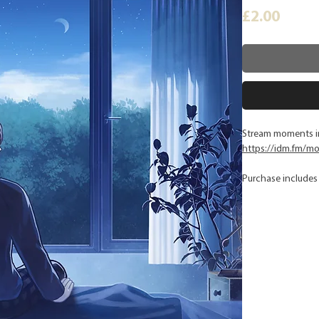
Price
£2.00
Stream moments in
https://idm.fm/m
Purchase includes 