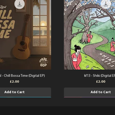
l - Chill Bossa Time (Digital EP)
kf13 - Shiki (Digital E
Price
Price
£2.00
£2.00
Add to Cart
Add to Cart