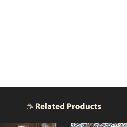
☕ Related Products