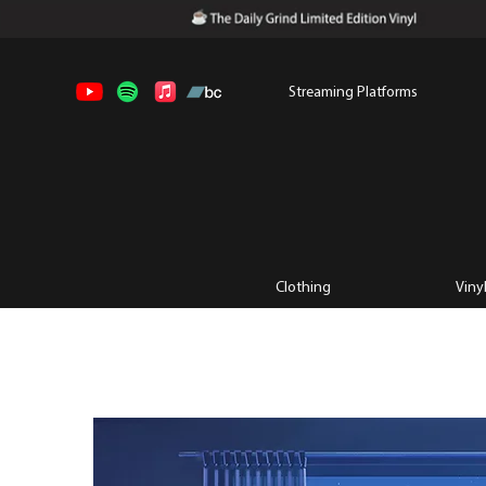
Streaming Platforms
Clothing
Viny