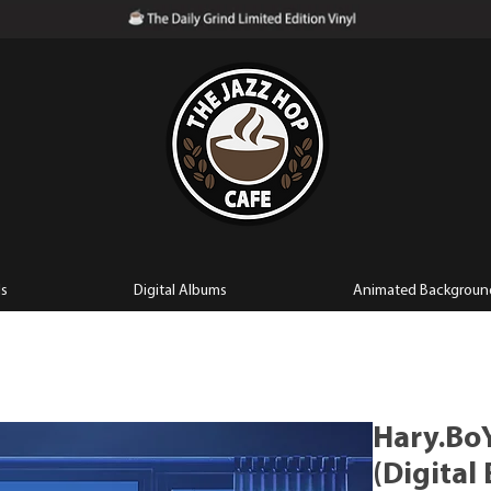
ls
Digital Albums
Animated Backgroun
Hary.BoY
(Digital 