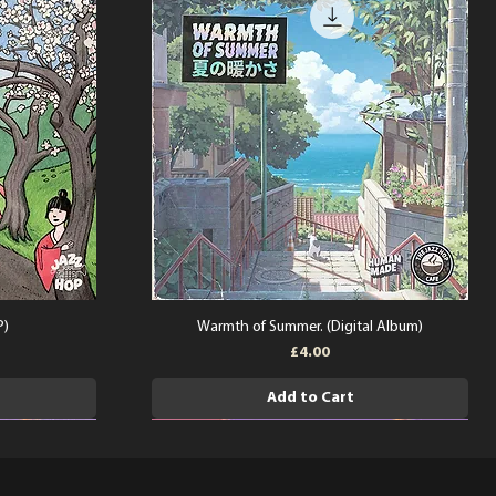
P)
Warmth of Summer. (Digital Album)
Price
£4.00
Add to Cart