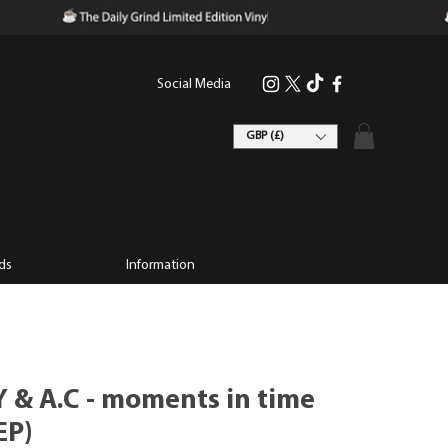
Social Media
GBP (£)
ds
Information
 & A.C - moments in time
EP)