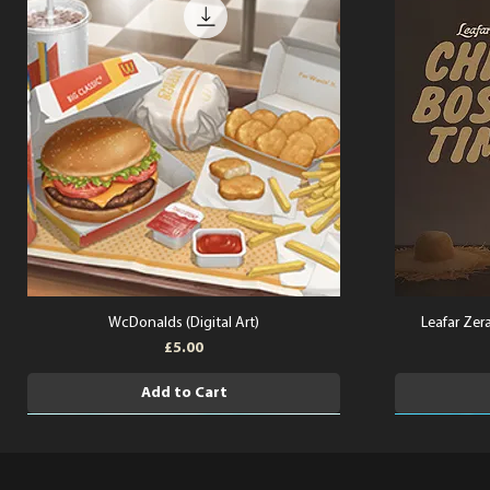
WcDonalds (Digital Art)
Leafar Zera
Price
£5.00
Add to Cart