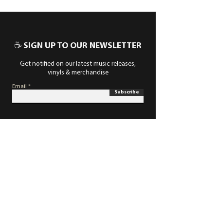
☕ SIGN UP TO OUR NEWSLETTER
Get notified on our latest music releases,
vinyls & merchandise
Email
Subscribe