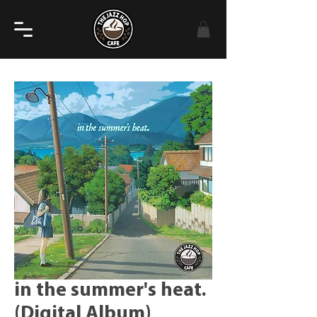
in the summer's heat.
(Digital Album)