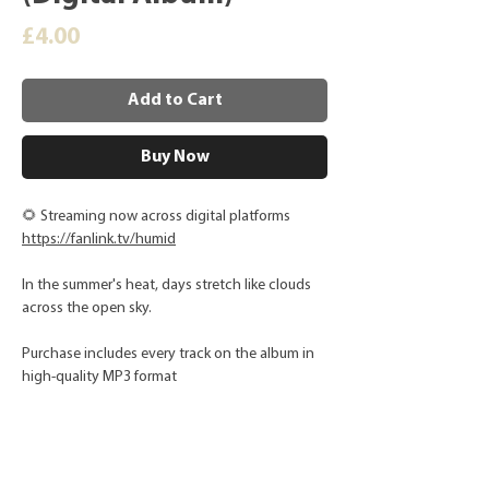
Price
£4.00
Add to Cart
Buy Now
🌻 Streaming now across digital platforms
https://fanlink.tv/humid
In the summer's heat, days stretch like clouds
across the open sky.
Purchase includes every track on the album in
high-quality MP3 format