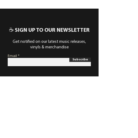
☕ SIGN UP TO OUR NEWSLETTER
Get notified on our latest music releases,
vinyls & merchandise
Email
Subscribe