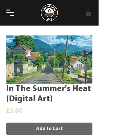
In The Summer's Heat
(Digital Art)
Price
£5.00
Add to Cart