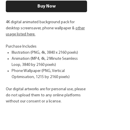
Buy Now
4K digital animated background pack for
desktop screensaver, phone wallpaper &
other
usage listed here.
Purchase Includes
Illustration (PNG, 4k, 3840 x 2160 pixels)
Animation (MP4, 4k, 2 Minute Seamless
Loop, 3840 by 2160 pixels)
Phone Wallpaper (PNG, Vertical
Optimisation, 1215 by 2160 pixels)
Our digital artworks are for personal use, please
do not upload them to any online platforms
without our consent or a license.