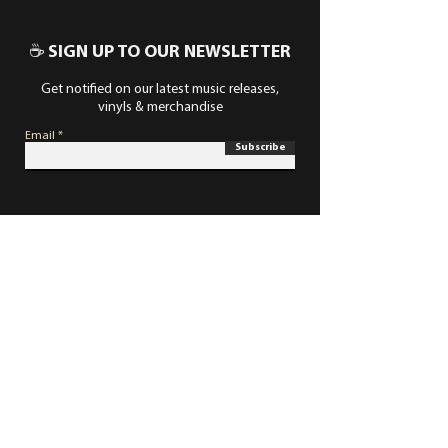
☕ SIGN UP TO OUR NEWSLETTER
Get notified on our latest music releases,
vinyls & merchandise
Email
Subscribe