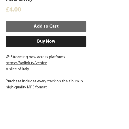
Price
£4.00
Add to Cart
Buy Now
🍕 Streaming now across platforms
https://fanlink.tv/venice
A slice of Italy.
Purchase includes every track on the album in
high-quality MP3 format