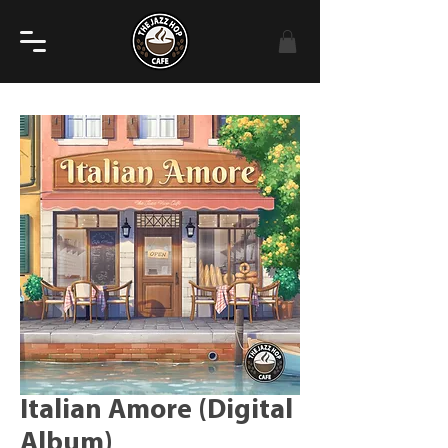
Italian Amore (Digital
Album)