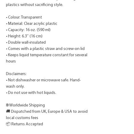
plastics without sacrificing style.
• Colour: Transparent
• Material: Clear acrylic plastic
• Capacity: 16 oz. (590 ml)
• Height: 6.3″ (16 cm)
• Double wall-insulated
• Comes with a plastic straw and screw-on lid
• Keeps liquid temperature constant for several
hours
Disclaimers:
• Not dishwasher or microwave safe. Hand-
wash only.
• Do not use with hot liquids.
🌐 Worldwide Shipping
🚚 Dispatched from UK, Europe & USA to avoid
local customs fees
📦 Returns Accepted