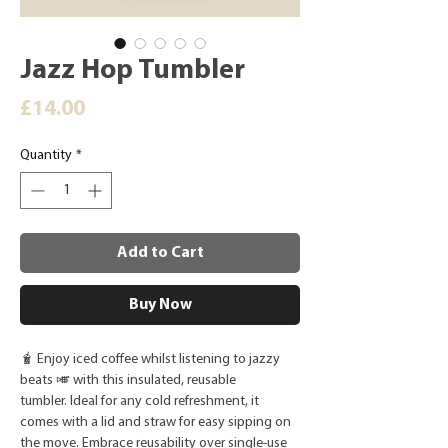
Jazz Hop Tumbler
Price
£14.00
Quantity
*
Add to Cart
Buy Now
🧋 Enjoy iced coffee whilst listening to jazzy
beats 🎺 with this insulated, reusable
tumbler. Ideal for any cold refreshment, it
comes with a lid and straw for easy sipping on
the move. Embrace reusability over single-use