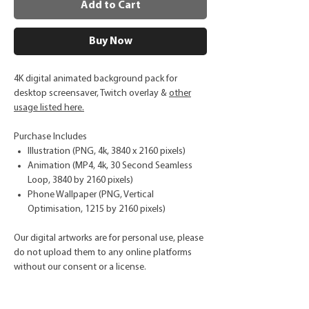
Add to Cart
Buy Now
4K digital animated background pack for
desktop screensaver, Twitch overlay &
other
usage listed here.
Purchase Includes
Illustration (PNG, 4k, 3840 x 2160 pixels)
Animation (MP4, 4k, 30 Second Seamless
Loop, 3840 by 2160 pixels)
Phone Wallpaper (PNG, Vertical
Optimisation, 1215 by 2160 pixels)
Our digital artworks are for personal use, please
do not upload them to any online platforms
without our consent or a license.