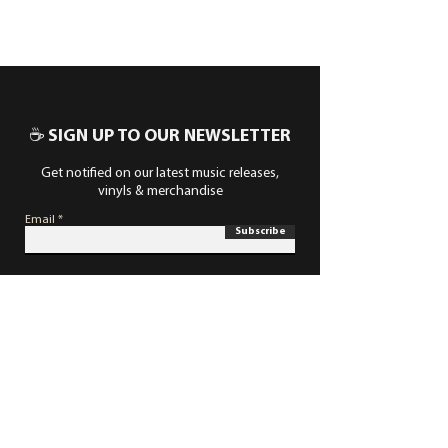
☕ SIGN UP TO OUR NEWSLETTER
Get notified on our latest music releases,
vinyls & merchandise
Email
Subscribe