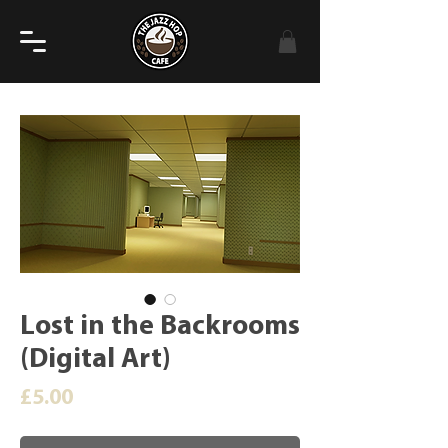
Lost in the Backrooms
(Digital Art)
Price
£5.00