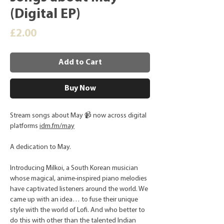
(Digital EP)
Price
£2.00
Add to Cart
Buy Now
Stream songs about May 📹 now across digital
platforms
idm.fm/may
A dedication to May.
Introducing Milkoi, a South Korean musician
whose magical, anime-inspired piano melodies
have captivated listeners around the world. We
came up with an idea… to fuse their unique
style with the world of Lofi. And who better to
do this with other than the talented Indian