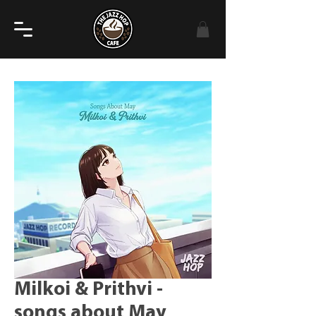
Milkoi & Prithvi -
songs about May