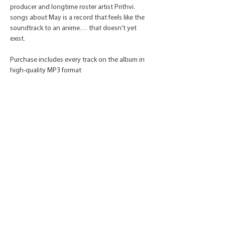
producer and longtime roster artist Prithvi.
songs about May is a record that feels like the
soundtrack to an anime… that doesn’t yet
exist.
Purchase includes every track on the album in
high-quality MP3 format