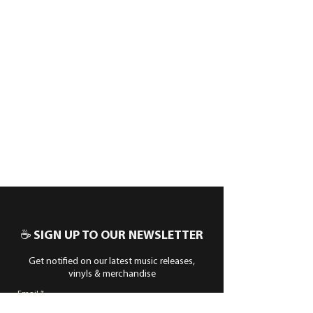
☕ SIGN UP TO OUR NEWSLETTER
Get notified on our latest music releases,
vinyls & merchandise
Email
Subscribe