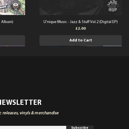
l Album)
U'nique Music - Jazz & Stuff Vol.2 (Digital EP)
Price
£2.00
Add to Cart
 NEWSLETTER
ic releases, vinyls & merchandise
Subscribe