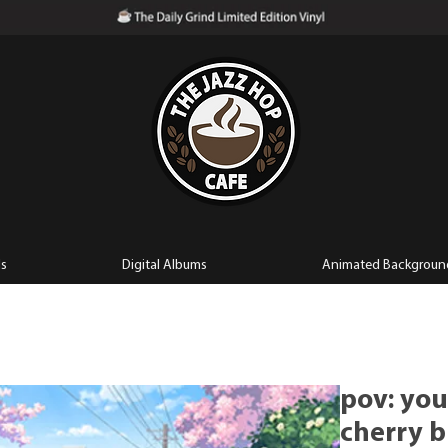
ls
Digital Albums
Animated Backgroun
pov: you
cherry b