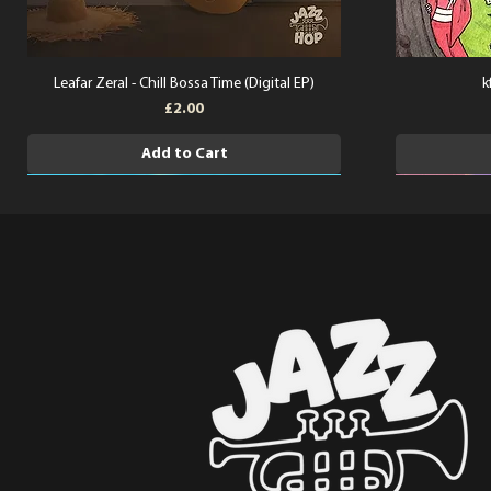
Leafar Zeral - Chill Bossa Time (Digital EP)
k
Price
£2.00
Add to Cart