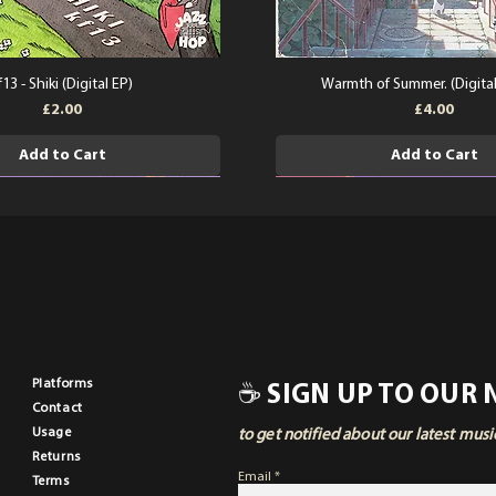
f13 - Shiki (Digital EP)
Warmth of Summer. (Digita
Price
Price
£2.00
£4.00
Add to Cart
Add to Cart
Pla
tforms
☕ SIGN UP TO OUR
Contact
Usage
to get notified about our latest mus
Returns
Email
Terms