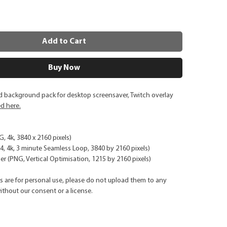
Add to Cart
Buy Now
d background pack for desktop screensaver, Twitch overlay
ed here.
G, 4k, 3840 x 2160 pixels)
, 4k, 3 minute Seamless Loop, 3840 by 2160 pixels)
r (PNG, Vertical Optimisation, 1215 by 2160 pixels)
ks are for personal use, please do not upload them to any
ithout our consent or a license.