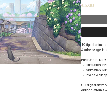
Price
£5.00
4K digital animate
&
other usage list
Purchase Includes
Illustration (PN
Animation (MP4
Phone Wallpape
Our digital artwor
online platforms w