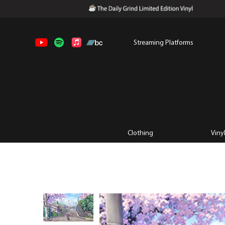
Streaming Platforms
Clothing
Viny