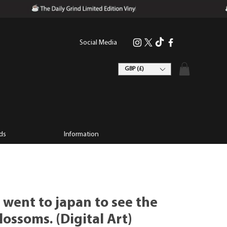
Social Media
GBP (£)
ds
Information
 went to japan to see the
lossoms. (Digital Art)