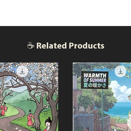
☕ Related Products