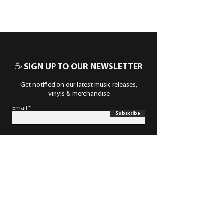
☕ SIGN UP TO OUR NEWSLETTER
Get notified on our latest music releases,
vinyls & merchandise
Email
Subscribe