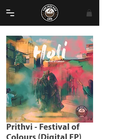
Prithvi - Festival of
Colours (Digital EP)