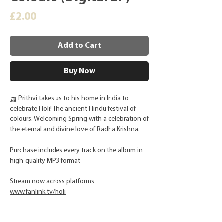
Price
£2.00
Add to Cart
Buy Now
🛺 Prithvi takes us to his home in India to
celebrate Holi! The ancient Hindu festival of
colours. Welcoming Spring with a celebration of
the eternal and divine love of Radha Krishna.
Purchase includes every track on the album in
high-quality MP3 format
Stream now across platforms
www.fanlink.tv/holi