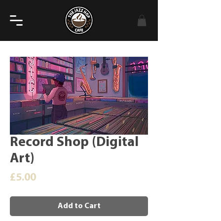
Record Shop (Digital
Art)
Price
£5.00
Add to Cart