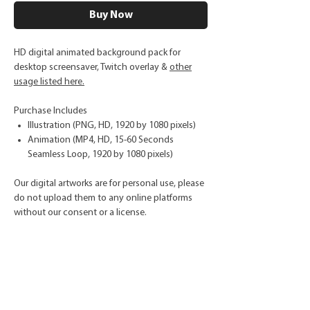
Buy Now
HD digital animated background pack for
desktop screensaver, Twitch overlay &
other
usage listed here.
Purchase Includes
Illustration (PNG, HD, 1920 by 1080 pixels)
Animation (MP4, HD, 15-60 Seconds
Seamless Loop, 1920 by 1080 pixels)
Our digital artworks are for personal use, please
do not upload them to any online platforms
without our consent or a license.