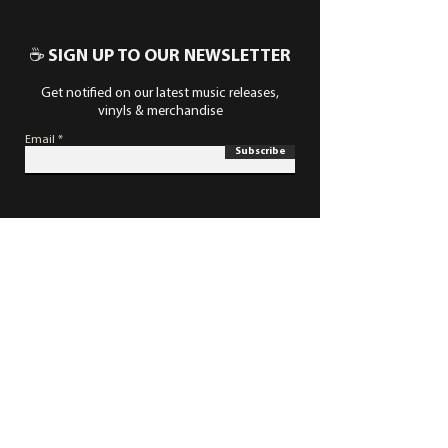
☕ SIGN UP TO OUR NEWSLETTER
Get notified on our latest music releases,
vinyls & merchandise
Email
Subscribe