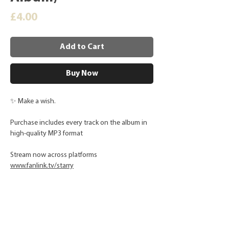
Price
£4.00
Add to Cart
Buy Now
✨ Make a wish.
Purchase includes every track on the album in
high-quality MP3 format
Stream now across platforms
www.fanlink.tv/starry