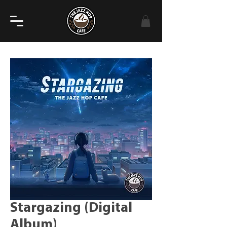
Stargazing (Digital
Album)