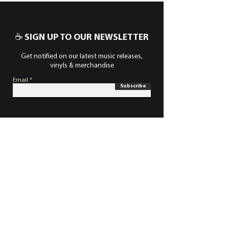
☕ SIGN UP TO OUR NEWSLETTER
Get notified on our latest music releases,
vinyls & merchandise
Email
Subscribe