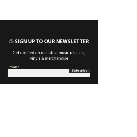
☕ SIGN UP TO OUR NEWSLETTER
Get notified on our latest music releases,
vinyls & merchandise
Email
Subscribe