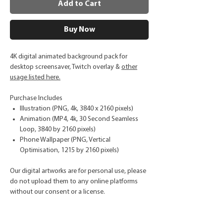
Add to Cart
Buy Now
4K digital animated background pack for
desktop screensaver, Twitch overlay &
other
usage listed here.
Purchase Includes
Illustration (PNG, 4k, 3840 x 2160 pixels)
Animation (MP4, 4k, 30 Second Seamless
Loop, 3840 by 2160 pixels)
Phone Wallpaper (PNG, Vertical
Optimisation, 1215 by 2160 pixels)
Our digital artworks are for personal use, please
do not upload them to any online platforms
without our consent or a license.