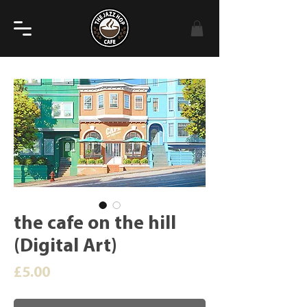
the cafe on the hill
(Digital Art)
Price
£5.00