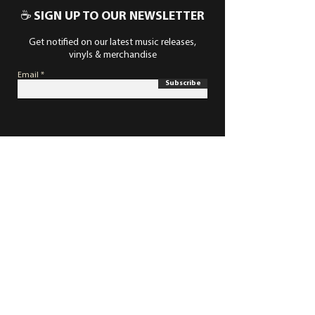
☕ SIGN UP TO OUR NEWSLETTER
Get notified on our latest music releases,
vinyls & merchandise
Email
Subscribe