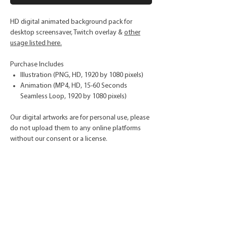
HD digital animated background pack for
desktop screensaver, Twitch overlay &
other
usage listed here.
Purchase Includes
Illustration (PNG, HD, 1920 by 1080 pixels)
Animation (MP4, HD, 15-60 Seconds
Seamless Loop, 1920 by 1080 pixels)
Our digital artworks are for personal use, please
do not upload them to any online platforms
without our consent or a license.