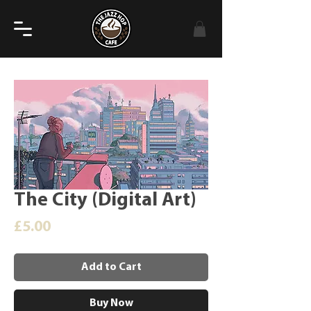
The City (Digital Art)
Price
£5.00
Add to Cart
Buy Now