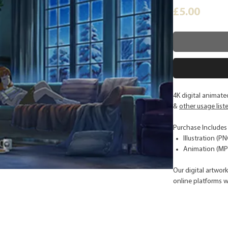
Price
£5.00
4K digital animat
&
other usage list
Purchase Includes
Illustration (PN
Animation (MP4
Our digital artwor
online platforms w