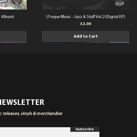
l Album)
U'nique Music - Jazz & Stuff Vol.2 (Digital EP)
Price
£2.00
Add to Cart
 NEWSLETTER
ic releases, vinyls & merchandise
Subscribe