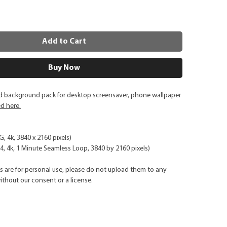
Add to Cart
Buy Now
ed background pack for desktop screensaver, phone wallpaper
ed here.
G, 4k, 3840 x 2160 pixels)
, 4k, 1 Minute Seamless Loop, 3840 by 2160 pixels)
ks are for personal use, please do not upload them to any
ithout our consent or a license.