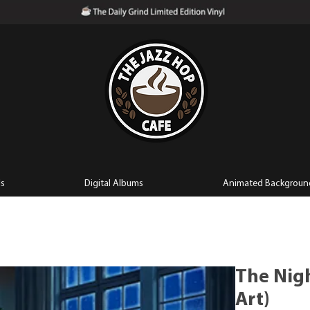
ls
Digital Albums
Animated Backgroun
The Nigh
Art)