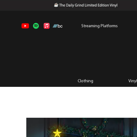
Streaming Platforms
Clothing
Viny