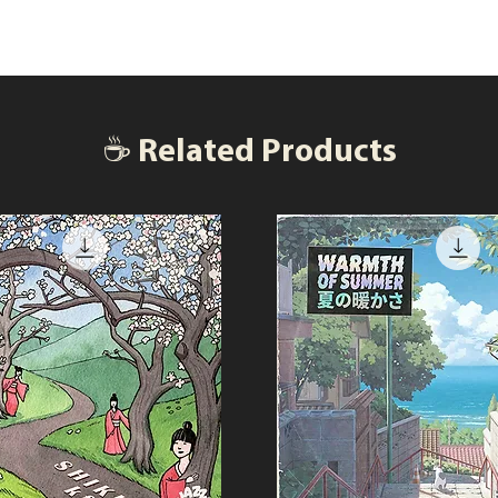
☕ Related Products