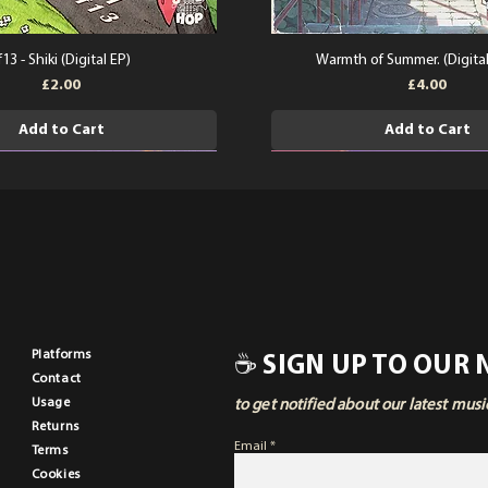
f13 - Shiki (Digital EP)
Warmth of Summer. (Digita
Price
Price
£2.00
£4.00
Add to Cart
Add to Cart
Pla
tforms
☕ SIGN UP TO OUR
Contact
Usage
to get notified about our latest mus
Returns
Email
Terms
Cookies