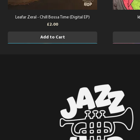
Leafar Zeral - Chill Bossa Time (Digital EP)
k
Price
£2.00
Add to Cart