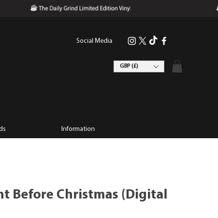
Social Media
GBP (£)
ds
Information
t Before Christmas (Digital