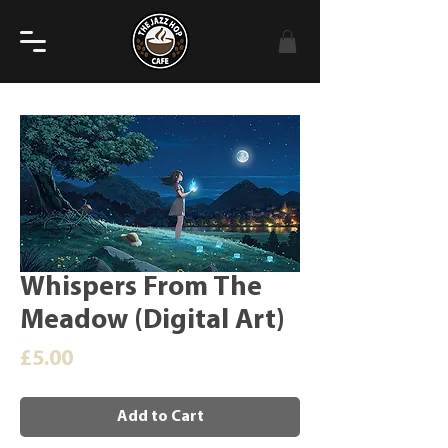
Whispers From The
Meadow (Digital Art)
Price
£5.00
Add to Cart