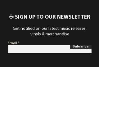
☕ SIGN UP TO OUR NEWSLETTER
Get notified on our latest music releases,
vinyls & merchandise
Email
Subscribe