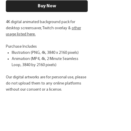
Buy Now
4K digital animated background pack for
desktop screensaver, Twitch overlay &
other
usage listed here.
Purchase Includes
Illustration (PNG, 4k, 3840 x 2160 pixels)
Animation (MP4, 4k, 2 Minute Seamless
Loop, 3840 by 2160 pixels)
Our digital artworks are for personal use, please
do not upload them to any online platforms
without our consent or a license.