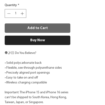
Quantity
*
Add to Cart
Buy Now
👽🤳🏻 Do You Believe?
• Solid polycarbonate back
• Flexible, see-through polyurethane sides
• Precisely aligned port openings
• Easy to take on and off
• Wireless charging compatible
Important: The iPhone 15 and iPhone 16 series
can’t be shipped to South Korea, Hong Kong,
Taiwan, Japan, or Singapore.