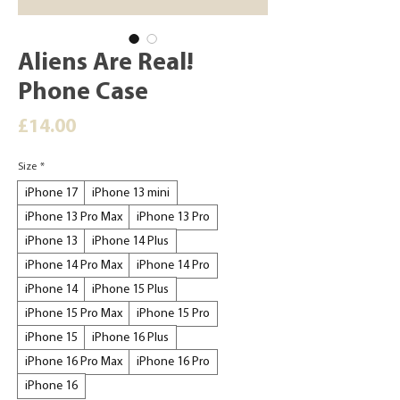
Aliens Are Real!
Phone Case
Price
£14.00
Size
*
iPhone 17
iPhone 13 mini
iPhone 13 Pro Max
iPhone 13 Pro
iPhone 13
iPhone 14 Plus
iPhone 14 Pro Max
iPhone 14 Pro
iPhone 14
iPhone 15 Plus
iPhone 15 Pro Max
iPhone 15 Pro
iPhone 15
iPhone 16 Plus
iPhone 16 Pro Max
iPhone 16 Pro
iPhone 16