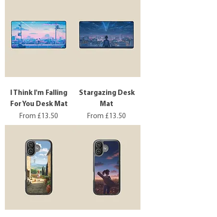
I Think I'm Falling
Stargazing Desk
For You Desk Mat
Mat
Sale Price
Sale Price
From
£13.50
From
£13.50