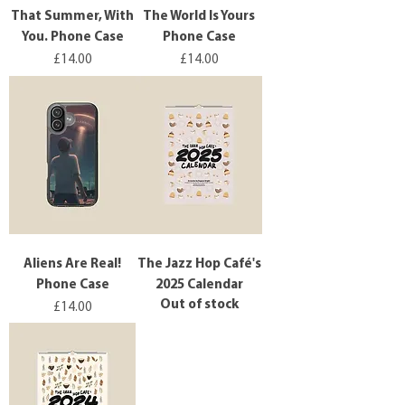
That Summer, With
The World Is Yours
You. Phone Case
Phone Case
Price
Price
£14.00
£14.00
Aliens Are Real!
The Jazz Hop Café's
Phone Case
2025 Calendar
Out of stock
Price
£14.00