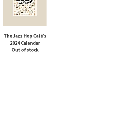
The Jazz Hop Café's
2024 Calendar
Out of stock
Tag us in your photos on Instagram
@thejazzhopcafe