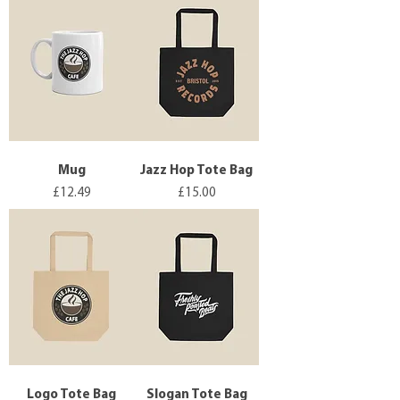
Mug
Jazz Hop Tote Bag
Price
Price
£12.49
£15.00
Logo Tote Bag
Slogan Tote Bag