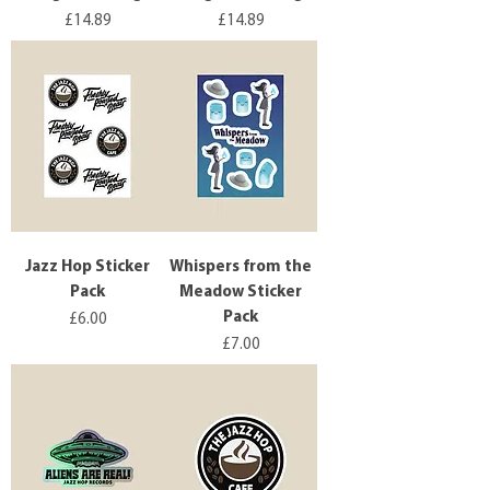
Price
Price
£14.89
£14.89
Jazz Hop Sticker
Whispers from the
Pack
Meadow Sticker
Pack
Price
£6.00
Price
£7.00