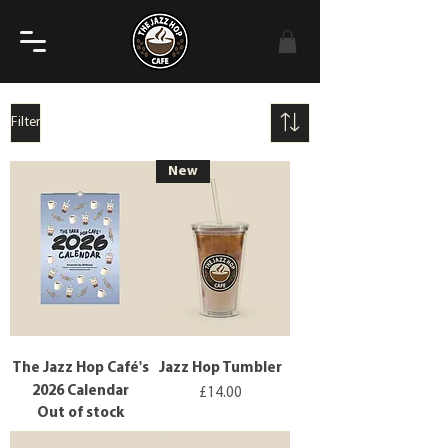
Filter
New
The Jazz Hop Café's
Jazz Hop Tumbler
2026 Calendar
Price
£14.00
Out of stock