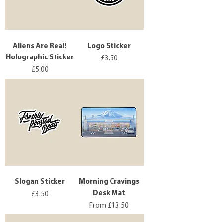
Aliens Are Real!
Logo Sticker
Holographic Sticker
Price
£3.50
Price
£5.00
Slogan Sticker
Morning Cravings
Desk Mat
Price
£3.50
Sale Price
From
£13.50