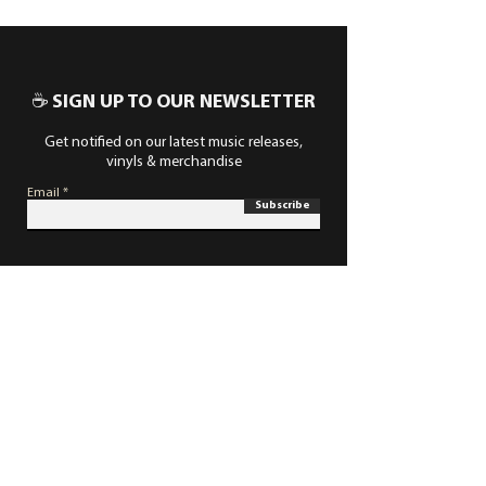
☕ SIGN UP TO OUR NEWSLETTER
Get notified on our latest music releases,
vinyls & merchandise
Email
Subscribe