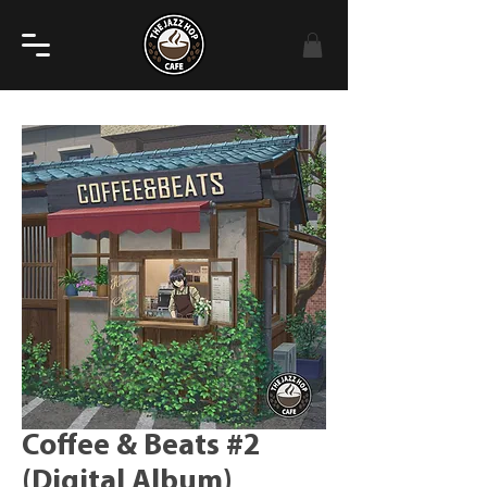
Coffee & Beats #2
(Digital Album)