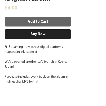
Price
£4.00
Add to Cart
Buy Now
🍵 Streaming now across digital platforms
https://fanlink.tv/decaf
We've opened another café branch in Kyoto,
Japan!
Purchase includes every track on the album in
high-quality MP3 format