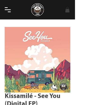
Kissamilé - See You
(Digital EP)