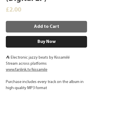
Price
£2.00
Add to Cart
Buy Now
⛺ Electronic jazzy beats by Kissamilé
Stream across platforms
www.fanlink.tv/kissamile
Purchase includes every track on the album in
high-quality MP3 format