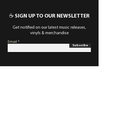
☕ SIGN UP TO OUR NEWSLETTER
Get notified on our latest music releases,
vinyls & merchandise
Email
Subscribe