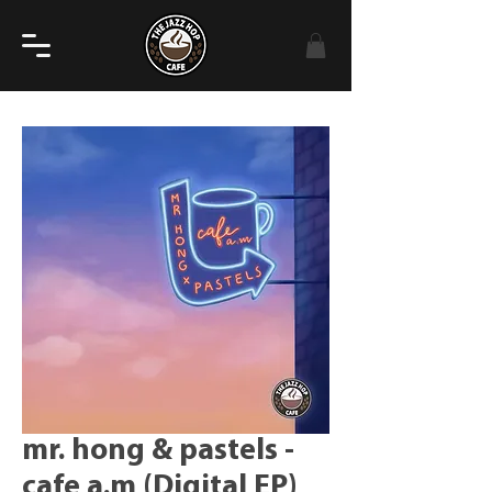
mr. hong & pastels -
cafe a.m (Digital EP)