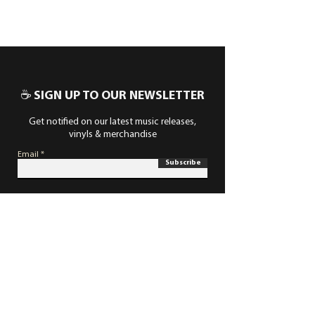
☕ SIGN UP TO OUR NEWSLETTER
Get notified on our latest music releases,
vinyls & merchandise
Email
Subscribe