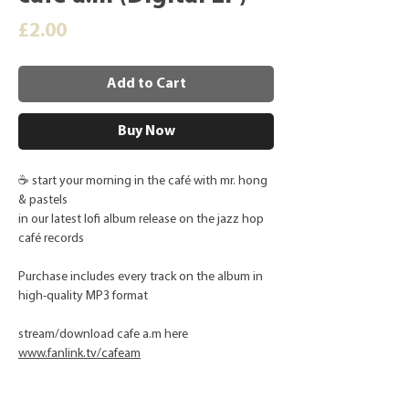
Price
£2.00
Add to Cart
Buy Now
☕ start your morning in the café with mr. hong
& pastels
in our latest lofi album release on the jazz hop
café records
Purchase includes every track on the album in
high-quality MP3 format
stream/download cafe a.m here
www.fanlink.tv/cafeam