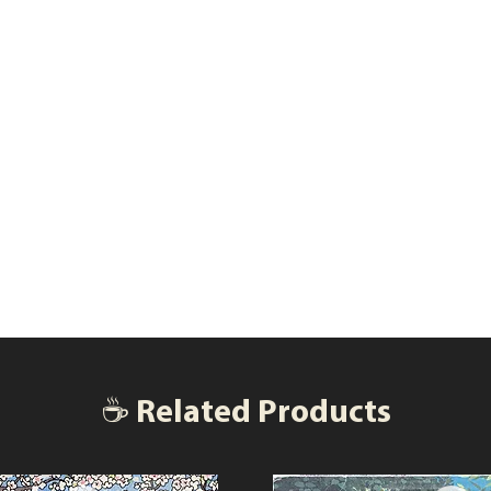
☕ Related Products