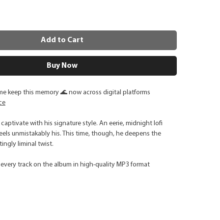
Add to Cart
Buy Now
me keep this memory 🌊 now across digital platforms
ce
captivate with his signature style. An eerie, midnight lofi
els unmistakably his. This time, though, he deepens the
ngly liminal twist.
every track on the album in high-quality MP3 format