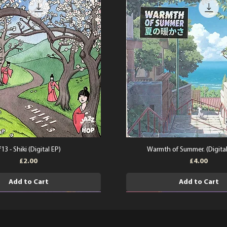
f13 - Shiki (Digital EP)
Warmth of Summer. (Digita
Price
Price
£2.00
£4.00
Add to Cart
Add to Cart