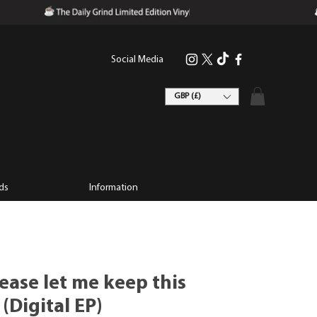
Social Media
GBP (£)
ds
Information
lease let me keep this
Digital EP)