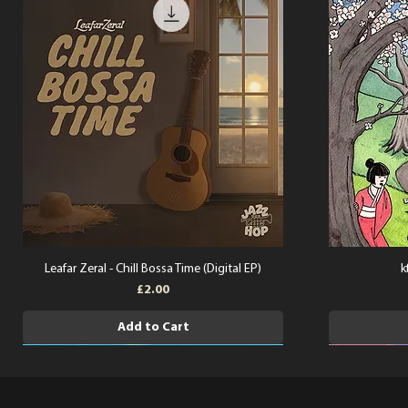
Leafar Zeral - Chill Bossa Time (Digital EP)
k
Price
£2.00
Add to Cart