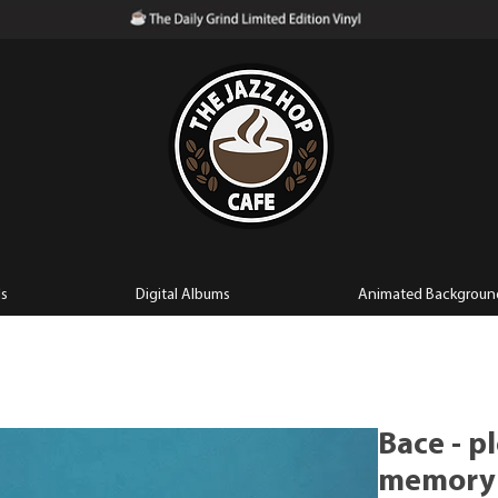
ls
Digital Albums
Animated Backgroun
Bace - p
memory (