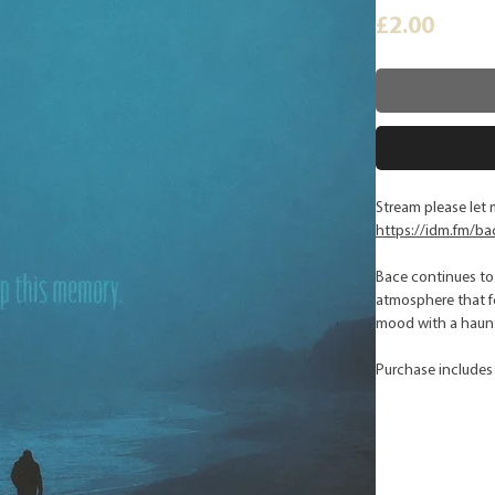
Price
£2.00
Stream please let 
https://idm.fm/ba
Bace continues to 
atmosphere that fe
mood with a haunti
Purchase includes 