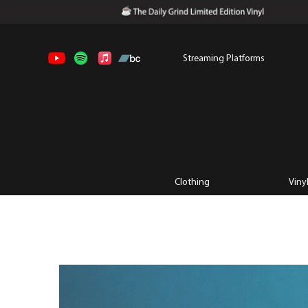
Streaming Platforms
Clothing
Viny