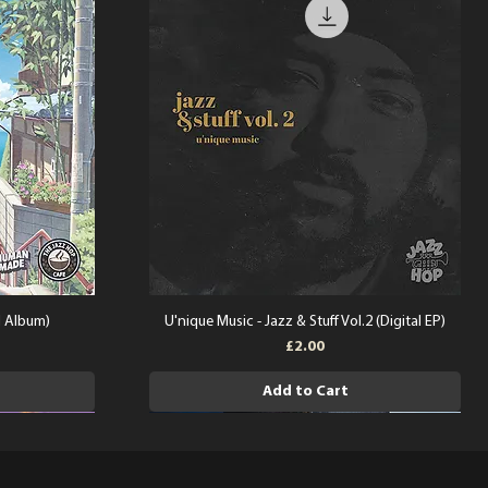
l Album)
U'nique Music - Jazz & Stuff Vol.2 (Digital EP)
Price
£2.00
Add to Cart