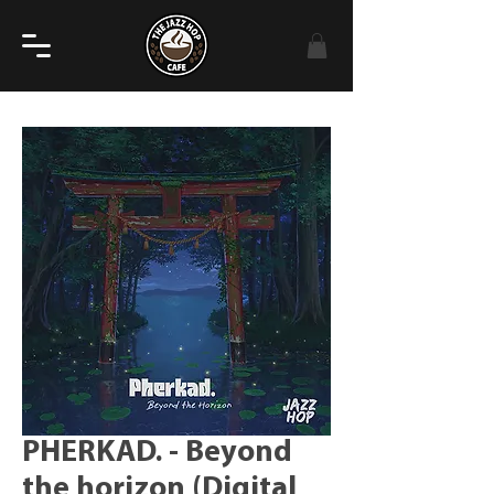
PHERKAD. - Beyond
the horizon (Digital