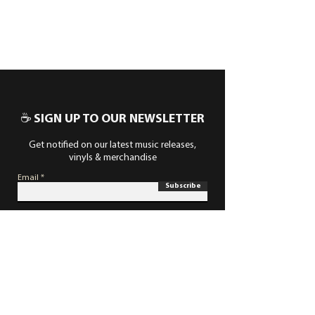
☕ SIGN UP TO OUR NEWSLETTER
Get notified on our latest music releases,
vinyls & merchandise
Email
Subscribe