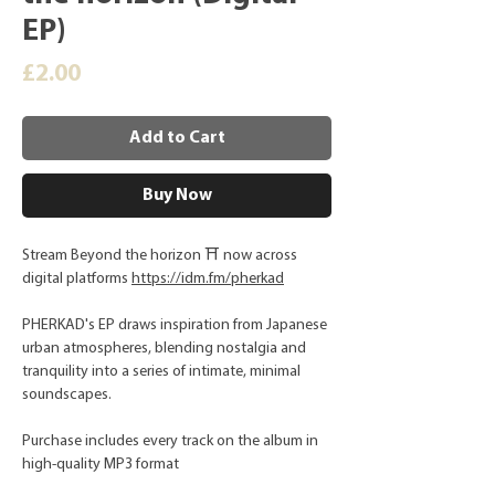
EP)
Price
£2.00
Add to Cart
Buy Now
Stream Beyond the horizon ⛩️ now across
digital platforms
https://idm.fm/pherkad
PHERKAD's EP draws inspiration from Japanese
urban atmospheres, blending nostalgia and
tranquility into a series of intimate, minimal
soundscapes.
Purchase includes every track on the album in
high-quality MP3 format