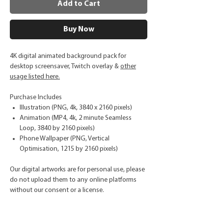
Add to Cart
Buy Now
4K digital animated background pack for
desktop screensaver, Twitch overlay &
other
usage listed here.
Purchase Includes
Illustration (PNG, 4k, 3840 x 2160 pixels)
Animation (MP4, 4k, 2 minute Seamless
Loop, 3840 by 2160 pixels)
Phone Wallpaper (PNG, Vertical
Optimisation, 1215 by 2160 pixels)
Our digital artworks are for personal use, please
do not upload them to any online platforms
without our consent or a license.