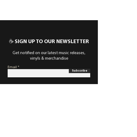
☕ SIGN UP TO OUR NEWSLETTER
Get notified on our latest music releases,
vinyls & merchandise
Email
Subscribe