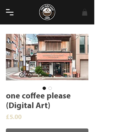
one coffee please
(Digital Art)
Price
£5.00