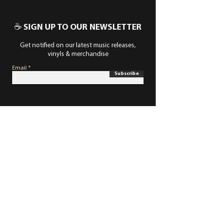
☕ SIGN UP TO OUR NEWSLETTER
Get notified on our latest music releases,
vinyls & merchandise
Email
Subscribe