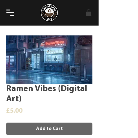
Ramen Vibes (Digital
Art)
Price
£5.00
Add to Cart