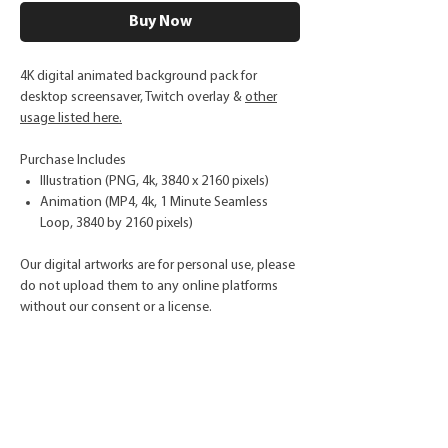
Buy Now
4K digital animated background pack for
desktop screensaver, Twitch overlay &
other
usage listed here.
Purchase Includes
Illustration (PNG, 4k, 3840 x 2160 pixels)
Animation (MP4, 4k, 1 Minute Seamless
Loop, 3840 by 2160 pixels)
Our digital artworks are for personal use, please
do not upload them to any online platforms
without our consent or a license.