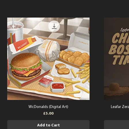
WcDonalds (Digital Art)
Leafar Zera
Price
£5.00
Add to Cart