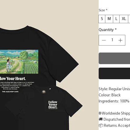
Size
*
S
M
L
XL
Quantity
*
Style: Regular Unis
Colour: Black
Ingredients: 100%
🌐 Worldwide Ship
🚚 Dispatched fro
📦 Returns Accep