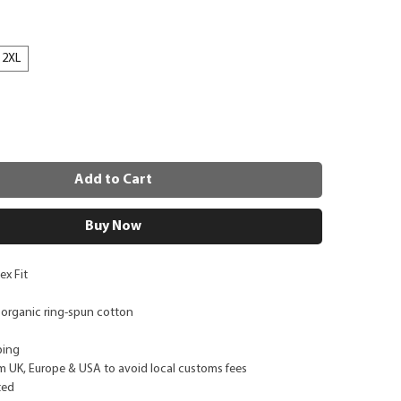
2XL
Add to Cart
Buy Now
ex Fit
 organic ring-spun cotton
ping
m UK, Europe & USA to avoid local customs fees
ted