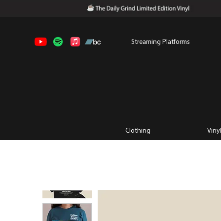
Streaming Platforms
Clothing
Viny