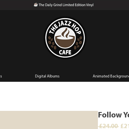
ls
Digital Albums
Animated Backgroun
Follow Y
Reg
 £24.00 
£2