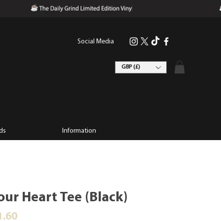
Social Media
GBP (£)
ds
Information
our Heart Tee (Black)
ular Price
Sale Price
1.60