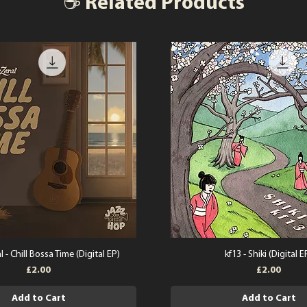
☕ Related Products
l - Chill Bossa Time (Digital EP)
kf13 - Shiki (Digital E
Price
Price
£2.00
£2.00
Add to Cart
Add to Cart