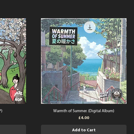
P)
Warmth of Summer. (Digital Album)
Price
£4.00
Add to Cart