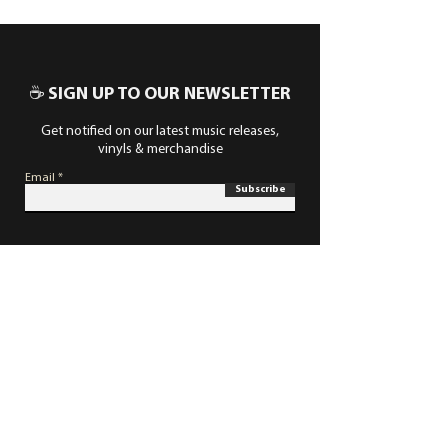
☕ SIGN UP TO OUR NEWSLETTER
Get notified on our latest music releases,
vinyls & merchandise
Email
Subscribe