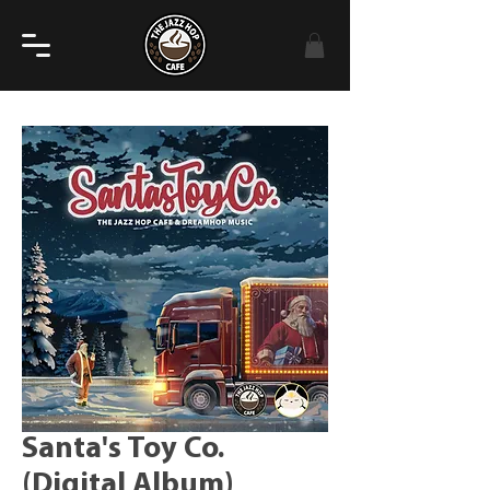
Santa's Toy Co.
(Digital Album)