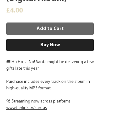
Price
£4.00
Add to Cart
Buy Now
🚚 Ho Ho… No! Santa might be delivering a few
gifts late this year.
Purchase includes every track on the album in
high-quality MP3 format
🎅 Streaming now across platforms
www.
fanlink.tv/santas